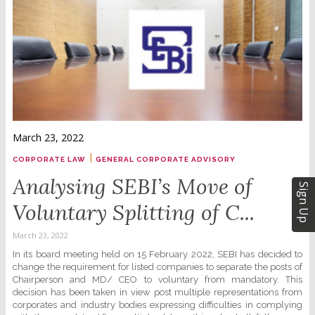
March 23, 2022
|
CORPORATE LAW
GENERAL CORPORATE ADVISORY
Analysing SEBI’s Move of
Sign Up
Voluntary Splitting of C...
March 23, 2022
In its board meeting held on 15 February 2022, SEBI has decided to
change the requirement for listed companies to separate the posts of
Chairperson and MD/ CEO to voluntary from mandatory. This
decision has been taken in view post multiple representations from
corporates and industry bodies expressing difficulties in complying