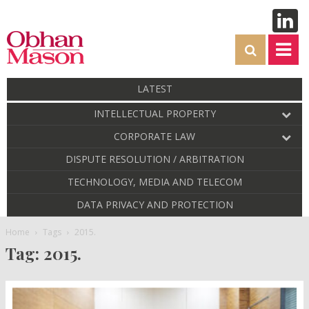
LATEST
INTELLECTUAL PROPERTY
CORPORATE LAW
DISPUTE RESOLUTION / ARBITRATION
TECHNOLOGY, MEDIA AND TELECOM
DATA PRIVACY AND PROTECTION
Home
Tags
2015.
Tag: 2015.