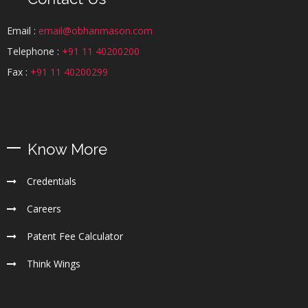
Email :
email@obhanmason.com
Telephone :
+91 11 40200200
Fax :
+91 11 40200299
Know More
Credentials
Careers
Patent Fee Calculator
Think Wings