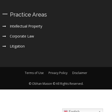
Practice Areas
Intellectual Property
Corporate Law
Litigation
Terms of Use
Privacy Policy
Disclaimer
© Obhan Mason © All Rights Reserved.
English