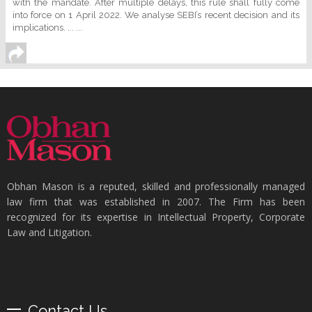
with the mandate. After multiple delays, this rule shall fully come
into force on 1 April 2022. We analyse SEBI’s recent decision and its
implications. ... ...
Obhan Mason is a reputed, skilled and professionally managed
law firm that was established in 2007. The Firm has been
recognized for its expertise in Intellectual Property, Corporate
Law and Litigation.
Contact Us