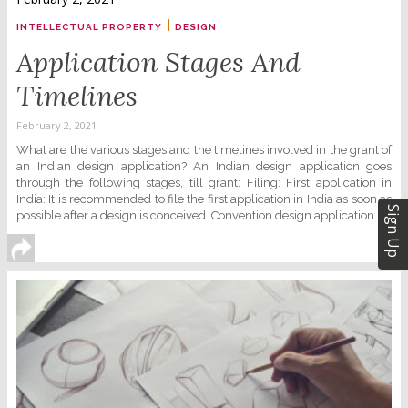
|
INTELLECTUAL PROPERTY
DESIGN
Application Stages And
Timelines
February 2, 2021
What are the various stages and the timelines involved in the grant of
an Indian design application? An Indian design application goes
through the following stages, till grant: Filing: First application in
India: It is recommended to file the first application in India as soon as
Sign Up
possible after a design is conceived. Convention design application......