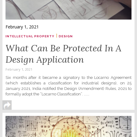
February 1, 2021
|
INTELLECTUAL PROPERTY
DESIGN
What Can Be Protected In A
Design Application
February 1, 2021
Six months after it became a signatory to the Locarno Agreement
(which establishes a classification for industrial designs), on 25
January 2021, India notified the Design (Amendment) Rules, 2021 to
formally adopt the “Locarno Classification”. ......