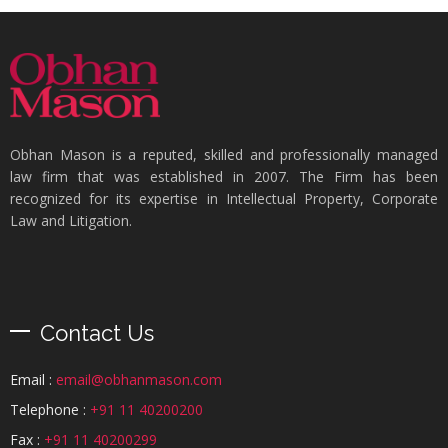
Obhan Mason is a reputed, skilled and professionally managed
law firm that was established in 2007. The Firm has been
recognized for its expertise in Intellectual Property, Corporate
Law and Litigation.
Contact Us
Email :
email@obhanmason.com
Telephone :
+91 11 40200200
Fax :
+91 11 40200299