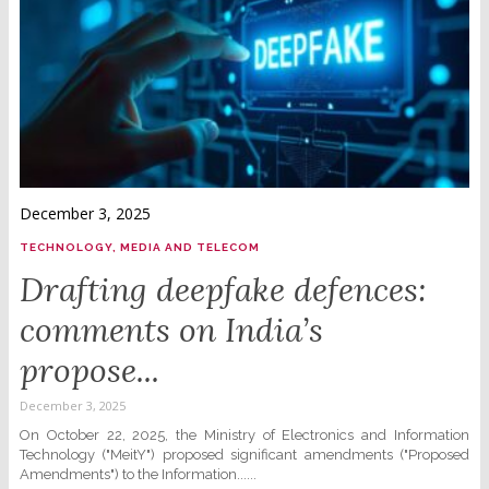
December 3, 2025
TECHNOLOGY, MEDIA AND TELECOM
Drafting deepfake defences:
comments on India’s
propose...
December 3, 2025
On October 22, 2025, the Ministry of Electronics and Information
Technology ("MeitY") proposed significant amendments ("Proposed
Amendments") to the Information......