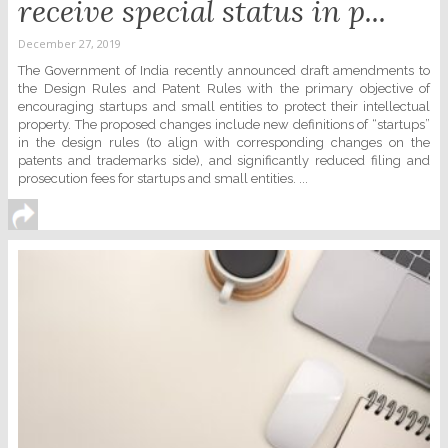
receive special status in p...
December 27, 2019
The Government of India recently announced draft amendments to
the Design Rules and Patent Rules with the primary objective of
encouraging startups and small entities to protect their intellectual
property. The proposed changes include new definitions of “startups”
in the design rules (to align with corresponding changes on the
patents and trademarks side), and significantly reduced filing and
prosecution fees for startups and small entities. ...