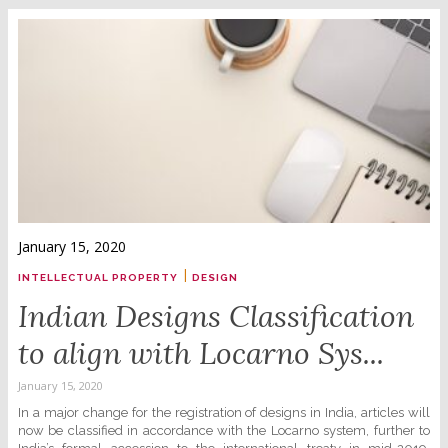
January 15, 2020
|
INTELLECTUAL PROPERTY
DESIGN
Indian Designs Classification
to align with Locarno Sys...
January 15, 2020
In a major change for the registration of designs in India, articles will
now be classified in accordance with the Locarno system, further to