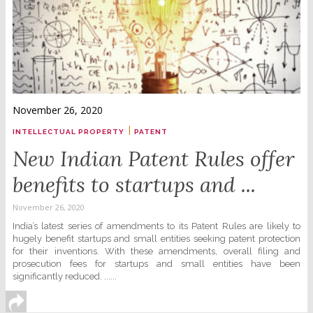
November 26, 2020
|
INTELLECTUAL PROPERTY
PATENT
New Indian Patent Rules offer
benefits to startups and ...
November 26, 2020
India’s latest series of amendments to its Patent Rules are likely to
hugely benefit startups and small entities seeking patent protection
for their inventions. With these amendments, overall filing and
prosecution fees for startups and small entities have been
significantly reduced. ......