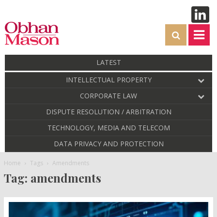
LATEST
INTELLECTUAL PROPERTY
CORPORATE LAW
DISPUTE RESOLUTION / ARBITRATION
TECHNOLOGY, MEDIA AND TELECOM
DATA PRIVACY AND PROTECTION
Home
Tags
Amendments
Tag: amendments