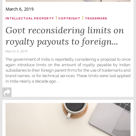
March 6, 2019
|
|
INTELLECTUAL PROPERTY
COPYRIGHT
TRADEMARK
Govt reconsidering limits on
royalty payouts to foreign...
March 6, 2019
The government of India is reportedly considering a proposal to once
again introduce limits on the amount of royalty payable by Indian
subsidiaries to their foreign parent firms for the use of trademarks and
brand names, or for technical services. These limits were last applied
in India nearly a decade ago. ...