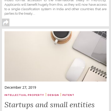
India’s formal accession to the international treaty in mid-2019.
Applicants will benefit hugely from this, as they will now have access
to a single classification system in India and other countries that are
parties to the treaty....
December 27, 2019
|
|
INTELLECTUAL PROPERTY
DESIGN
PATENT
Startups and small entities