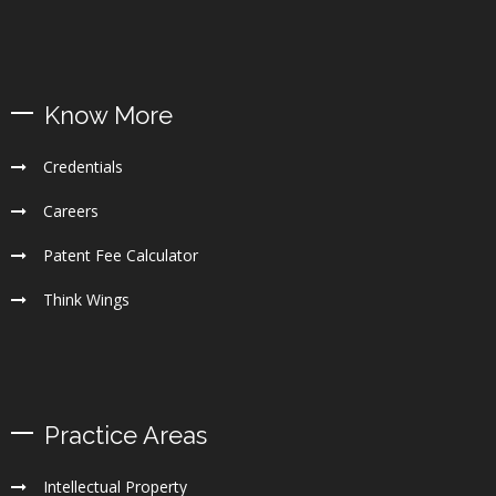
Know More
Credentials
Careers
Patent Fee Calculator
Think Wings
Practice Areas
Intellectual Property