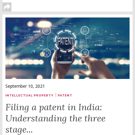
September 10, 2021
|
INTELLECTUAL PROPERTY
PATENT
Filing a patent in India:
Understanding the three
stage...