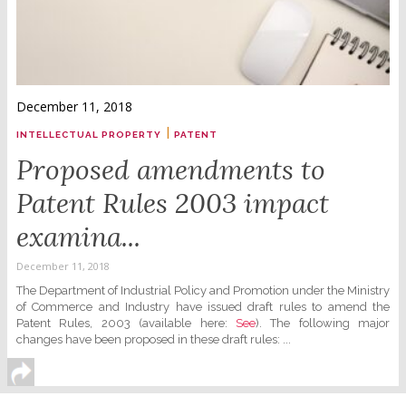
December 11, 2018
|
INTELLECTUAL PROPERTY
PATENT
Proposed amendments to
Patent Rules 2003 impact
examina...
December 11, 2018
The Department of Industrial Policy and Promotion under the Ministry
of Commerce and Industry have issued draft rules to amend the
Patent Rules, 2003 (available here:
See
). The following major
changes have been proposed in these draft rules: ...