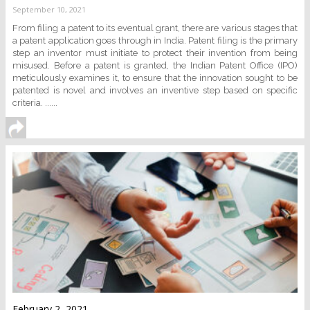
September 10, 2021
From filing a patent to its eventual grant, there are various stages that
a patent application goes through in India. Patent filing is the primary
step an inventor must initiate to protect their invention from being
misused. Before a patent is granted, the Indian Patent Office (IPO)
meticulously examines it, to ensure that the innovation sought to be
patented is novel and involves an inventive step based on specific
criteria. ......
February 2, 2021