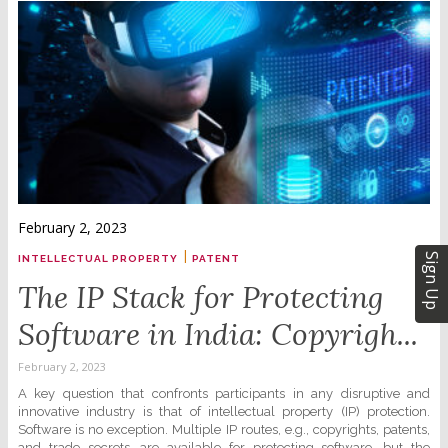
February 2, 2023
|
Sign Up
INTELLECTUAL PROPERTY
PATENT
The IP Stack for Protecting
Software in India: Copyrigh...
February 2, 2023
A key question that confronts participants in any disruptive and
innovative industry is that of intellectual property (IP) protection.
Software is no exception. Multiple IP routes, e.g., copyrights, patents,
and trade secrets, are available for protecting software, but the