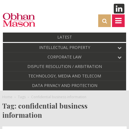
LATEST
INTELLECTUAL PROPERTY
CORPORATE LAW
DISPUTE RESOLUTION / ARBITRATION
TECHNOLOGY, MEDIA AND TELECOM
DATA PRIVACY AND PROTECTION
Home
Tags
Confidential business information
Tag: confidential business
information