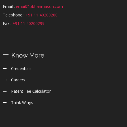
Email :
email@obhanmason.com
Telephone :
+91 11 40200200
Fax :
+91 11 40200299
Know More
Credentials
Careers
Patent Fee Calculator
Think Wings