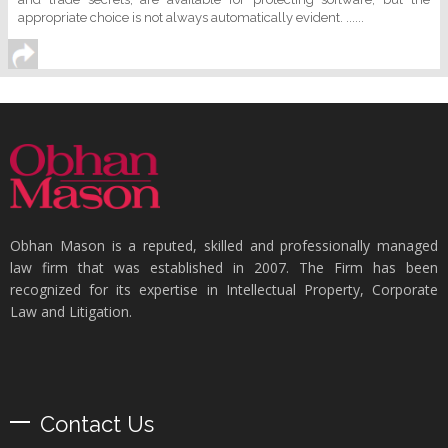
appropriate choice is not always automatically evident. ......
Obhan Mason is a reputed, skilled and professionally managed
law firm that was established in 2007. The Firm has been
recognized for its expertise in Intellectual Property, Corporate
Law and Litigation.
Contact Us