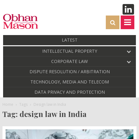
LATEST
INTELLECTUAL PROPERTY
CORPORATE LAW
DISPUTE RESOLUTION / ARBITRATION
TECHNOLOGY, MEDIA AND TELECOM
DATA PRIVACY AND PROTECTION
Home
Tags
Design law in India
Tag: design law in India