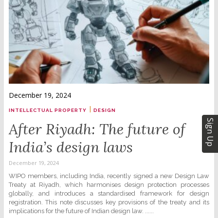
December 19, 2024
|
INTELLECTUAL PROPERTY
DESIGN
Sign Up
After Riyadh: The future of
India’s design laws
December 19, 2024
WIPO members, including India, recently signed a new Design Law
Treaty at Riyadh, which harmonises design protection processes
globally, and introduces a standardised framework for design
registration. This note discusses key provisions of the treaty and its
implications for the future of Indian design law. ......