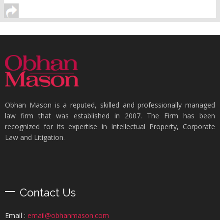
Obhan Mason is a reputed, skilled and professionally managed
law firm that was established in 2007. The Firm has been
recognized for its expertise in Intellectual Property, Corporate
Law and Litigation.
Contact Us
Email :
email@obhanmason.com