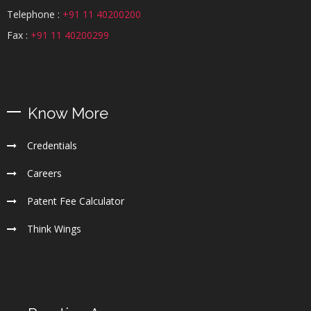
Telephone :
+91 11 40200200
Fax :
+91 11 40200299
Know More
Credentials
Careers
Patent Fee Calculator
Think Wings