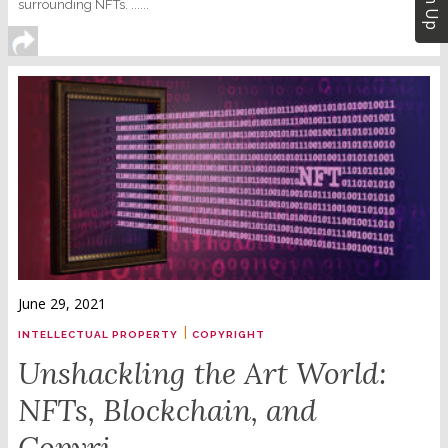
Sign Up
surrounding NFTs. ......
June 29, 2021
|
INTELLECTUAL PROPERTY
COPYRIGHT
Unshackling the Art World:
NFTs, Blockchain, and
Copyri...