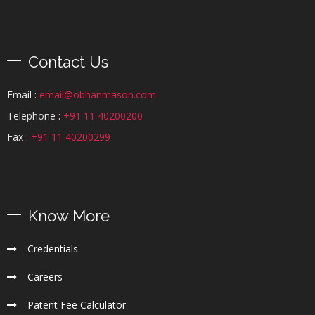
Contact Us
Email :
email@obhanmason.com
Telephone :
+91 11 40200200
Fax :
+91 11 40200299
Know More
Credentials
Careers
Patent Fee Calculator