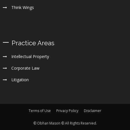
Think Wings
Practice Areas
Intellectual Property
Corporate Law
Litigation
Terms of Use
Privacy Policy
Disclaimer
© Obhan Mason © All Rights Reserved.