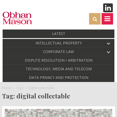
LATEST
INTELLECTUAL PROPERTY
CORPORATE LAW
DISPUTE RESOLUTION / ARBITRATION
TECHNOLOGY, MEDIA AND TELECOM
DATA PRIVACY AND PROTECTION
Home
Tags
Digital collectable
Tag: digital collectable