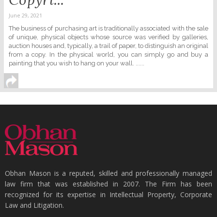
June 29, 2021
The business of purchasing art is traditionally associated with the sale
of unique, physical objects whose source was verified by galleries,
auction houses and, typically, a trail of paper, to distinguish an original
from a copy. In the physical world, you can simply go and buy a
painting that you wish to hang on your wall. ......
Obhan Mason is a reputed, skilled and professionally managed
law firm that was established in 2007. The Firm has been
recognized for its expertise in Intellectual Property, Corporate
Law and Litigation.