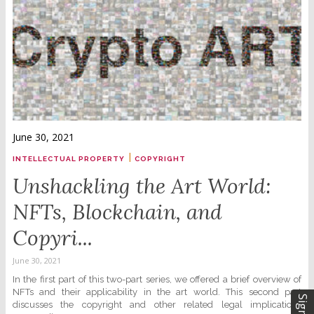
June 30, 2021
|
INTELLECTUAL PROPERTY
COPYRIGHT
Unshackling the Art World:
NFTs, Blockchain, and
Copyri...
June 30, 2021
In the first part of this two-part series, we offered a brief overview of
NFTs and their applicability in the art world. This second part
discusses the copyright and other related legal implications