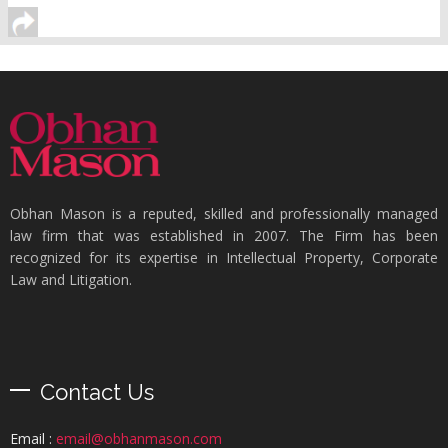
Obhan Mason is a reputed, skilled and professionally managed
law firm that was established in 2007. The Firm has been
recognized for its expertise in Intellectual Property, Corporate
Law and Litigation.
Contact Us
Email :
email@obhanmason.com