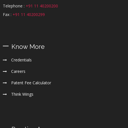
Telephone :
+91 11 40200200
Fax :
+91 11 40200299
Know More
Credentials
Careers
Patent Fee Calculator
Think Wings