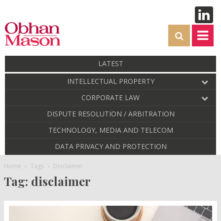
LATEST
INTELLECTUAL PROPERTY
CORPORATE LAW
DISPUTE RESOLUTION / ARBITRATION
TECHNOLOGY, MEDIA AND TELECOM
DATA PRIVACY AND PROTECTION
Home
Tags
Disclaimer
Tag: disclaimer