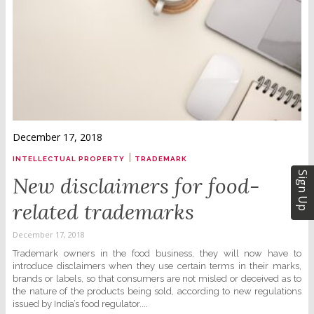
December 17, 2018
|
INTELLECTUAL PROPERTY
TRADEMARK
Sign Up
New disclaimers for food-
related trademarks
December 17, 2018
Trademark owners in the food business, they will now have to
introduce disclaimers when they use certain terms in their marks,
brands or labels, so that consumers are not misled or deceived as to
the nature of the products being sold, according to new regulations
issued by India’s food regulator....