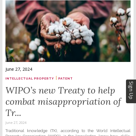
June 27, 2024
|
INTELLECTUAL PROPERTY
PATENT
Sign Up
WIPO’s new Treaty to help
combat misappropriation of
Tr...
June 27, 2024
Traditional knowledge (TK), according to the World Intellectual