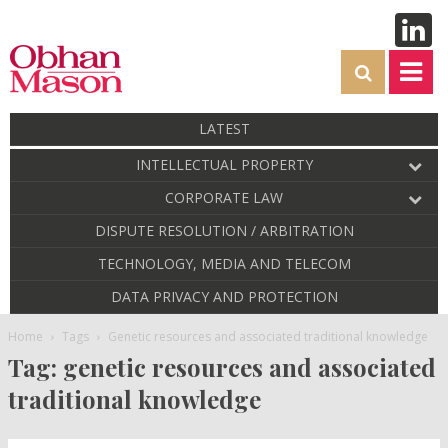
LATEST
INTELLECTUAL PROPERTY
CORPORATE LAW
DISPUTE RESOLUTION / ARBITRATION
TECHNOLOGY, MEDIA AND TELECOM
DATA PRIVACY AND PROTECTION
Home
Tags
Genetic resources and associated traditional knowledge
Tag: genetic resources and associated
traditional knowledge