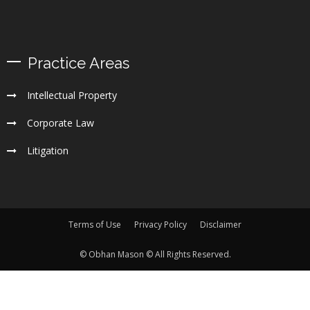
Practice Areas
Intellectual Property
Corporate Law
Litigation
Terms of Use
Privacy Policy
Disclaimer
© Obhan Mason © All Rights Reserved.