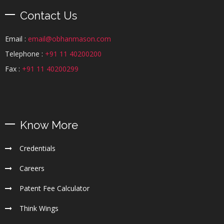
Contact Us
Email :
email@obhanmason.com
Telephone :
+91 11 40200200
Fax :
+91 11 40200299
Know More
Credentials
Careers
Patent Fee Calculator
Think Wings