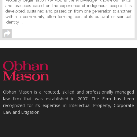
Property Organisation (WIPO), is the knowledge, know-how, skills,
and practices based on the experience of indigenous people. It is
developed, sustained and passed on from one generation to another
within a community, often forming part of its cultural or spiritual
identity. ...
Obhan Mason is a reputed, skilled and professionally managed
law firm that was established in 2007. The Firm has been
recognized for its expertise in Intellectual Property, Corporate
Law and Litigation.