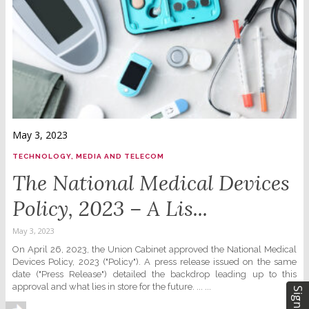
May 3, 2023
TECHNOLOGY, MEDIA AND TELECOM
The National Medical Devices
Policy, 2023 – A Lis...
May 3, 2023
On April 26, 2023, the Union Cabinet approved the National Medical
Devices Policy, 2023 ("Policy"). A press release issued on the same
date ("Press Release") detailed the backdrop leading up to this
approval and what lies in store for the future. ... ...
Sign Up