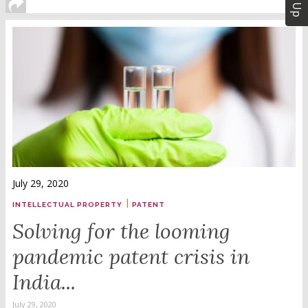
July 29, 2020
|
INTELLECTUAL PROPERTY
PATENT
Solving for the looming
pandemic patent crisis in
India...
July 29, 2020