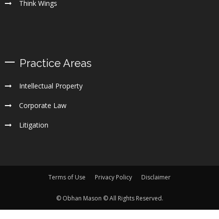
Think Wings
Practice Areas
Intellectual Property
Corporate Law
Litigation
Terms of Use
Privacy Policy
Disclaimer
© Obhan Mason © All Rights Reserved.