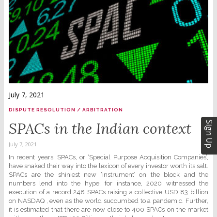
July 7, 2021
DISPUTE RESOLUTION / ARBITRATION
SPACs in the Indian context
Sign Up
July 7, 2021
In recent years, SPACs, or ‘Special Purpose Acquisition Companies’,
have snaked their way into the lexicon of every investor worth its salt.
SPACs are the shiniest new ‘instrument’ on the block and the
numbers lend into the hype; for instance, 2020 witnessed the
execution of a record 248 SPACs raising a collective USD 83 billion
on NASDAQ , even as the world succumbed to a pandemic. Further,
it is estimated that there are now close to 400 SPACs on the market