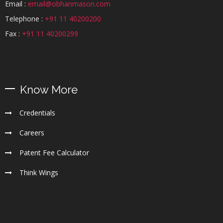
Email :
email@obhanmason.com
Telephone :
+91 11 40200200
Fax :
+91 11 40200299
Know More
Credentials
Careers
Patent Fee Calculator
Think Wings