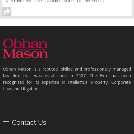
with more than USD 120 Billion on their balance sheets. ... ...
Obhan Mason is a reputed, skilled and professionally managed
law firm that was established in 2007. The Firm has been
recognized for its expertise in Intellectual Property, Corporate
Law and Litigation.
Contact Us