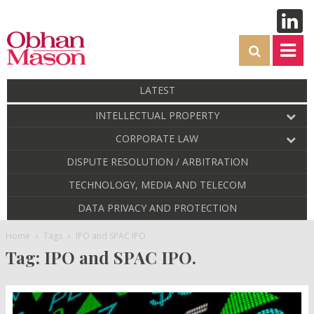
LATEST
INTELLECTUAL PROPERTY
CORPORATE LAW
DISPUTE RESOLUTION / ARBITRATION
TECHNOLOGY, MEDIA AND TELECOM
DATA PRIVACY AND PROTECTION
Home
Tags
IPO and SPAC IPO.
Tag: IPO and SPAC IPO.