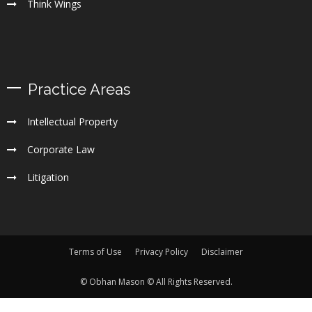
Think Wings
Practice Areas
Intellectual Property
Corporate Law
Litigation
Terms of Use
Privacy Policy
Disclaimer
© Obhan Mason © All Rights Reserved.