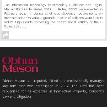
The Information Technology (Intermediary Guidelines and Digital
Media Ethics Code) Rules, 2021 ("IT Rules, 2021") were enacted in
February 2021, imposing strict due diligence requirements on
intermediaries. On various grounds, a spate of petitions were filed in
India's High Courts contesting the constitutional validity of the IT
Rules, 2021. ......
Obhan Mason is a reputed, skilled and professionally managed
law firm that was established in 2007. The Firm has been
recognized for its expertise in Intellectual Property, Corporate
Law and Litigation.