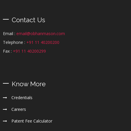
Contact Us
Email :
email@obhanmason.com
Telephone :
+91 11 40200200
Fax :
+91 11 40200299
Know More
Credentials
Careers
Patent Fee Calculator