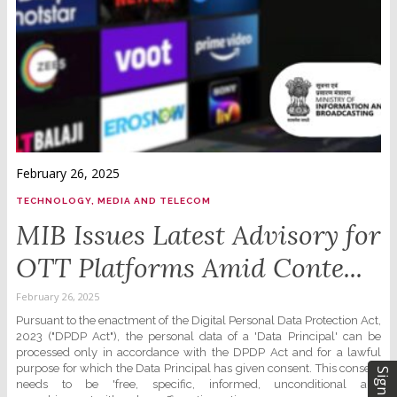
February 26, 2025
TECHNOLOGY, MEDIA AND TELECOM
MIB Issues Latest Advisory for
OTT Platforms Amid Conte...
February 26, 2025
Pursuant to the enactment of the Digital Personal Data Protection Act,
2023 ("DPDP Act"), the personal data of a 'Data Principal' can be
processed only in accordance with the DPDP Act and for a lawful
purpose for which the Data Principal has given consent. This consent
Sign Up
needs to be 'free, specific, informed, unconditional and