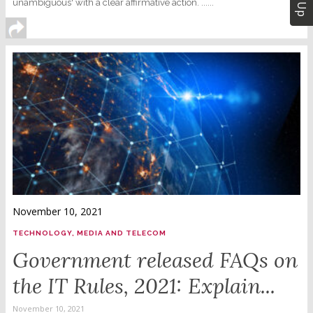
unambiguous' with a clear affirmative action. ......
November 10, 2021
TECHNOLOGY, MEDIA AND TELECOM
Government released FAQs on
the IT Rules, 2021: Explain...
November 10, 2021