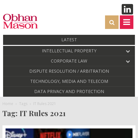
LATEST
INTELLECTUAL PROPERTY
CORPORATE LAW
DISPUTE RESOLUTION / ARBITRATION
TECHNOLOGY, MEDIA AND TELECOM
DATA PRIVACY AND PROTECTION
Home
Tags
IT Rules 2021
Tag: IT Rules 2021