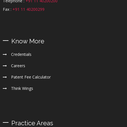
Telephone :
+91 11 40200200
Fax :
+91 11 40200299
Know More
Credentials
Careers
Patent Fee Calculator
Think Wings
Practice Areas