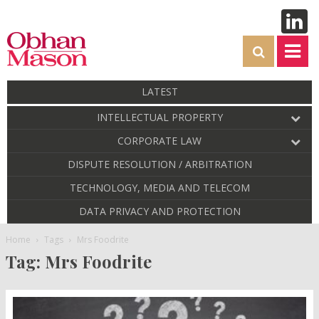
LATEST
INTELLECTUAL PROPERTY
CORPORATE LAW
DISPUTE RESOLUTION / ARBITRATION
TECHNOLOGY, MEDIA AND TELECOM
DATA PRIVACY AND PROTECTION
Home
Tags
Mrs Foodrite
Tag: Mrs Foodrite