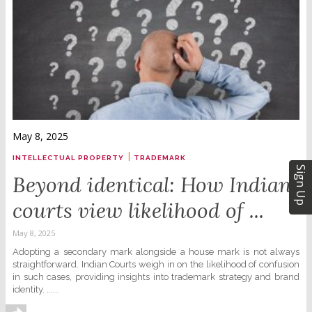
May 8, 2025
|
INTELLECTUAL PROPERTY
TRADEMARK
Sign Up
Beyond identical: How Indian
courts view likelihood of ...
May 8, 2025
Adopting a secondary mark alongside a house mark is not always
straightforward. Indian Courts weigh in on the likelihood of confusion
in such cases, providing insights into trademark strategy and brand
identity. ......