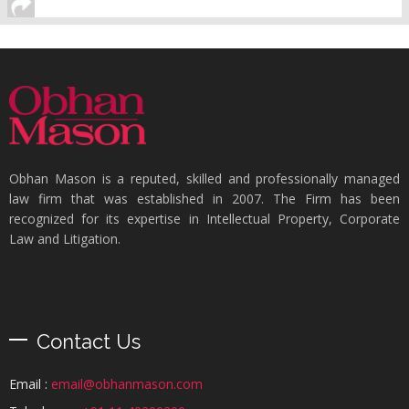
Obhan Mason is a reputed, skilled and professionally managed
law firm that was established in 2007. The Firm has been
recognized for its expertise in Intellectual Property, Corporate
Law and Litigation.
Contact Us
Email :
email@obhanmason.com