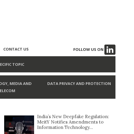
CONTACT US
FOLLOW US ON
ECIFIC TOPIC
GY, MEDIA AND
DATA PRIVACY AND PROTECTION
ELECOM
India’s New Deepfake Regulation:
MeitY Notifies Amendments to
Information Technology...