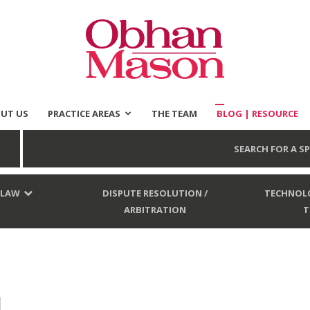
UT US
PRACTICE AREAS
THE TEAM
BLOG | RESOURCE
Obhan
SEARCH FOR A SP
 LAW
DISPUTE RESOLUTION /
TECHNOLO
ARBITRATION
T
Mason