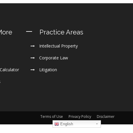
More
Practice Areas
Intellectual Property
Corporate Law
Calculator
Litigation
s
Terms of Use
Privacy Policy
Disclaimer
English