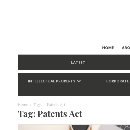
HOME
ABO
LATEST
INTELLECTUAL PROPERTY
CORPORATE
Home
Tags
Patents Act
Tag: Patents Act