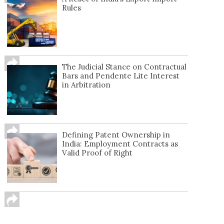
Rules
The Judicial Stance on Contractual
Bars and Pendente Lite Interest
in Arbitration
Defining Patent Ownership in
India: Employment Contracts as
Valid Proof of Right