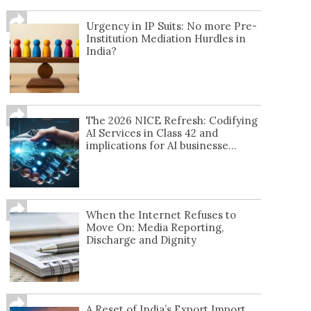
Urgency in IP Suits: No more Pre-
Institution Mediation Hurdles in
India?
The 2026 NICE Refresh: Codifying
AI Services in Class 42 and
implications for AI businesse...
When the Internet Refuses to
Move On: Media Reporting,
Discharge and Dignity
A Reset of India’s Export Import