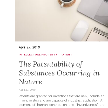
April 27, 2019
|
INTELLECTUAL PROPERTY
PATENT
The Patentability of
Substances Occurring in
Nature
April 27, 2019
Patents are granted for inventions that are new, include an
inventive step and are capable of industrial application. An
element of human contribution and “inventiveness” are