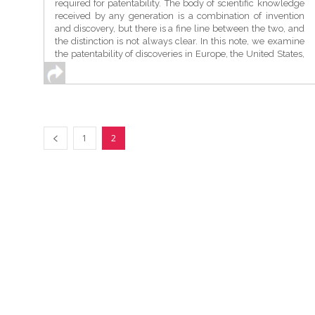
required for patentability. The body of scientific knowledge
received by any generation is a combination of invention
and discovery, but there is a fine line between the two, and
the distinction is not always clear. In this note, we examine
the patentability of discoveries in Europe, the United States,
and India to understand this distinction in the context of
“naturally occurring substances”. ...
1
2