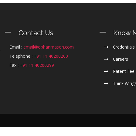
Contact Us
Know 
Email :
email@obhanmason.com
Credentials
y
Telephone :
+91 11 40200200
m
Careers
l
Fax :
+91 11 40200299
Patent Fee 
Think Wing