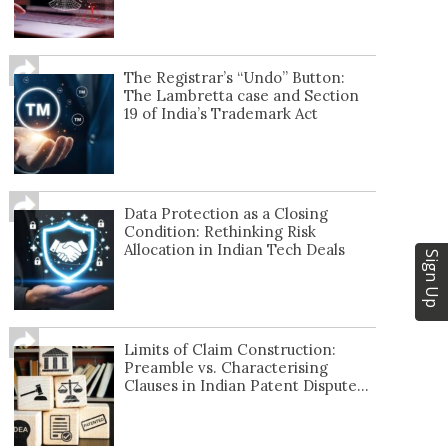
The Registrar’s “Undo” Button:
The Lambretta case and Section
19 of India’s Trademark Act
Data Protection as a Closing
Condition: Rethinking Risk
Allocation in Indian Tech Deals
Sign Up
Limits of Claim Construction:
Preamble vs. Characterising
Clauses in Indian Patent Dispute...