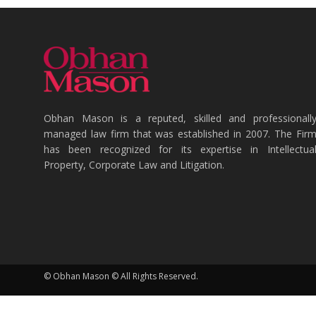
Obhan Mason is a reputed, skilled and professionall
managed law firm that was established in 2007. The Fir
has been recognized for its expertise in Intellectua
Property, Corporate Law and Litigation.
© Obhan Mason © All Rights Reserved.