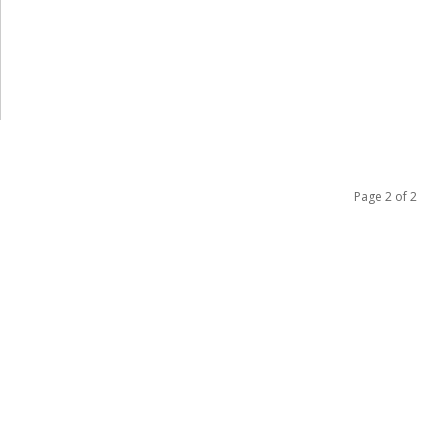
Page 2 of 2