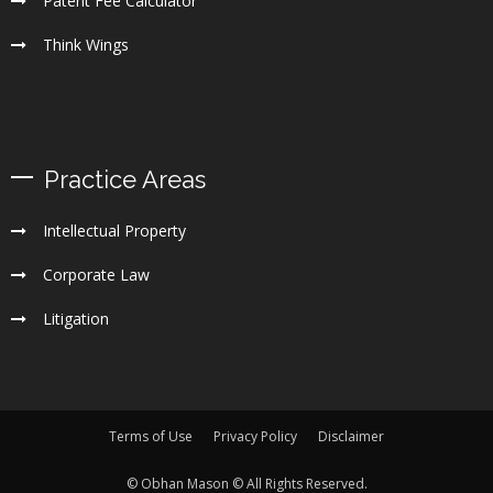
Patent Fee Calculator
Think Wings
Practice Areas
Intellectual Property
Corporate Law
Litigation
Terms of Use
Privacy Policy
Disclaimer
© Obhan Mason © All Rights Reserved.