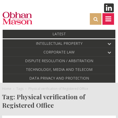
LATEST
INTELLECTUAL PROPERTY
CORPORATE LAW
DISPUTE RESOLUTION / ARBITRATION
TECHNOLOGY, MEDIA AND TELECOM
DATA PRIVACY AND PROTECTION
Home
Tags
Physical verification of Registered Office
Tag: Physical verification of
Registered Office