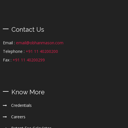
Contact Us
Email :
email@obhanmason.com
Telephone :
+91 11 40200200
Fax :
+91 11 40200299
Know More
Credentials
Careers