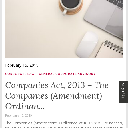
February 15, 2019
|
CORPORATE LAW
GENERAL CORPORATE ADVISORY
Companies Act, 2013 – The
Sign Up
Companies (Amendment)
Ordinan...
February 15, 2019
The Companies (Amendment) Ordinance 2018 ("2018 Ordinance"),