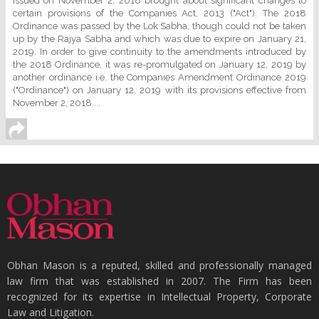
issued on November 2, 2018 brought about significant changes to
certain provisions of the Companies Act, 2013 ("Act"). The 2018
Ordinance was passed by the Lok Sabha, though could not be taken
up by the Rajya Sabha and which was due to expire on January 21,
2019. In order to give continuity to the amendments introduced by
the 2018 Ordinance, it was re-promulgated on January 12, 2019 by
another ordinance i.e. the Companies Amendment Ordinance 2019
("Ordinance") on January 12, 2019 with its provisions effective from
November 2, 2018....
Obhan Mason is a reputed, skilled and professionally managed
law firm that was established in 2007. The Firm has been
recognized for its expertise in Intellectual Property, Corporate
Law and Litigation.