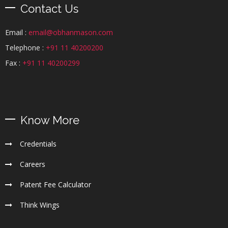
Contact Us
Email :
email@obhanmason.com
Telephone :
+91 11 40200200
Fax :
+91 11 40200299
Know More
Credentials
Careers
Patent Fee Calculator
Think Wings