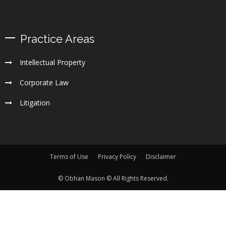
Practice Areas
Intellectual Property
Corporate Law
Litigation
Terms of Use
Privacy Policy
Disclaimer
© Obhan Mason © All Rights Reserved.