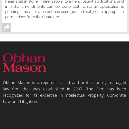
means set in stone. There is room to amend patent applications, and
in India, amendments can be done both while an application is
pending, and after a patent has been granted, subject to appropriate
permissions from the Controller. ......
Obhan Mason is a reputed, skilled and professionally managed
law firm that was established in 2007. The Firm has been
recognized for its expertise in Intellectual Property, Corporate
Law and Litigation.