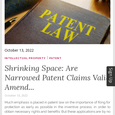
October 13, 2022
|
INTELLECTUAL PROPERTY
PATENT
Shrinking Space: Are
Sign Up
Narrowed Patent Claims Valid
Amend...
October 13, 2022
Much emphasis is placed in patent law on the importance of filing for
protection as early as possible in the inventive process, in order to
obtain necessary rights and benefits. But these applications are by no