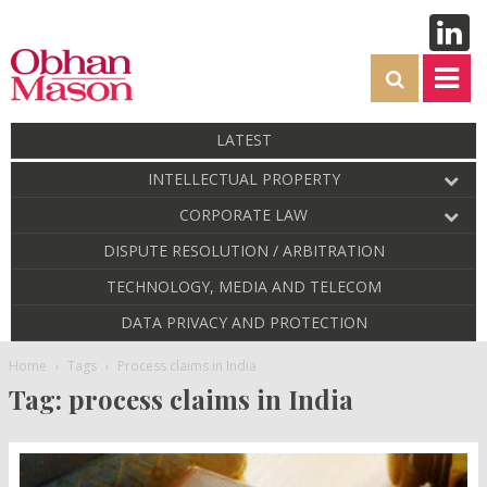
LATEST
INTELLECTUAL PROPERTY
CORPORATE LAW
DISPUTE RESOLUTION / ARBITRATION
TECHNOLOGY, MEDIA AND TELECOM
DATA PRIVACY AND PROTECTION
Home
Tags
Process claims in India
Tag: process claims in India