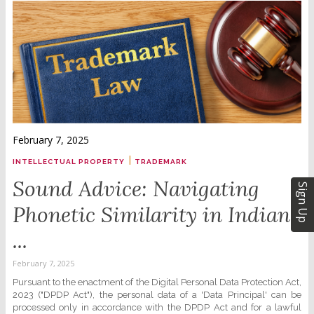
February 7, 2025
|
INTELLECTUAL PROPERTY
TRADEMARK
Sound Advice: Navigating
Sign Up
Phonetic Similarity in Indian
...
February 7, 2025
Pursuant to the enactment of the Digital Personal Data Protection Act,
2023 ("DPDP Act"), the personal data of a 'Data Principal' can be
processed only in accordance with the DPDP Act and for a lawful