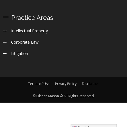
Practice Areas
Intellectual Property
Corporate Law
Litigation
Terms of Use
Privacy Policy
Disclaimer
© Obhan Mason © All Rights Reserved.