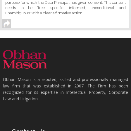
purpose for which the Data Principal has given consent. This consent
needs to be 'free, specific, informed, unconditional and
unambiguous' with a clear affirmative action. ......
Obhan Mason is a reputed, skilled and professionally managed
law firm that was established in 2007. The Firm has been
recognized for its expertise in Intellectual Property, Corporate
Law and Litigation.