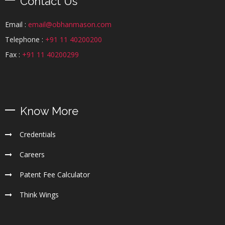
Contact Us
Email :
email@obhanmason.com
Telephone :
+91 11 40200200
Fax :
+91 11 40200299
Know More
Credentials
Careers
Patent Fee Calculator
Think Wings