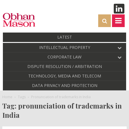
LATEST
INTELLECTUAL PROPERTY
CORPORATE LAW
DISPUTE RESOLUTION / ARBITRATION
TECHNOLOGY, MEDIA AND TELECOM
DATA PRIVACY AND PROTECTION
Home
Tags
Pronunciation of trademarks in India
Tag: pronunciation of trademarks in
India