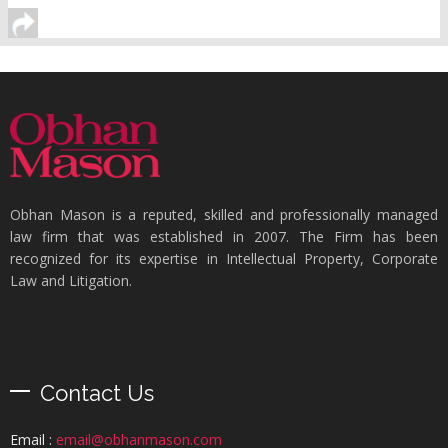
Obhan Mason is a reputed, skilled and professionally managed
law firm that was established in 2007. The Firm has been
recognized for its expertise in Intellectual Property, Corporate
Law and Litigation.
Contact Us
Email :
email@obhanmason.com