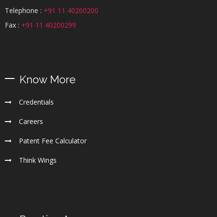
Telephone :
+91 11 40200200
Fax :
+91 11 40200299
Know More
Credentials
Careers
Patent Fee Calculator
Think Wings