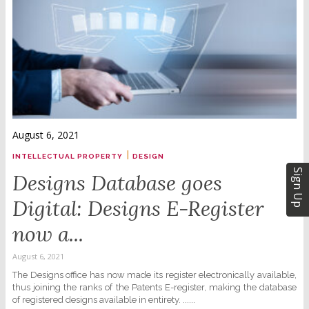
August 6, 2021
|
INTELLECTUAL PROPERTY
DESIGN
Sign Up
Designs Database goes
Digital: Designs E-Register
now a...
August 6, 2021
The Designs office has now made its register electronically available,
thus joining the ranks of the Patents E-register, making the database
of registered designs available in entirety. ......