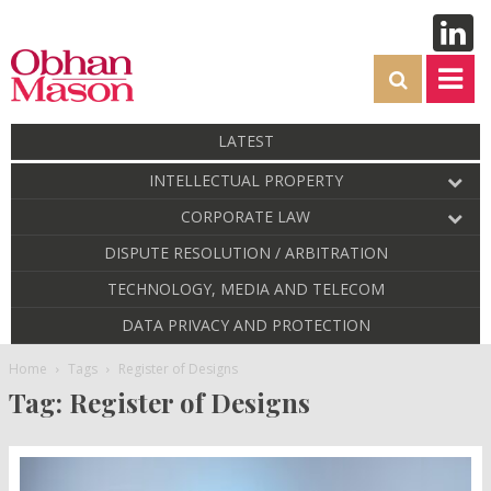
LATEST
INTELLECTUAL PROPERTY
CORPORATE LAW
DISPUTE RESOLUTION / ARBITRATION
TECHNOLOGY, MEDIA AND TELECOM
DATA PRIVACY AND PROTECTION
Home
Tags
Register of Designs
Tag: Register of Designs