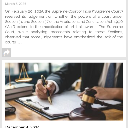
March 5, 2025
On February 20, 2025, the Supreme Court of India ("Supreme Court")
reserved its judgement on whether the powers of a court under
Section 34 and Section 37 of the Arbitration and Conciliation Act, 1996
("Act") extend to the modification of arbitral awards. The Supreme
Court, while analysing precedents relating to these Sections,
observed that some judgements have emphasized the lack of the
courts. ... ...
December 4, 2024