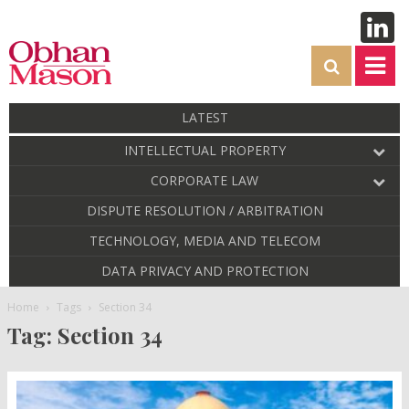
LATEST
INTELLECTUAL PROPERTY
CORPORATE LAW
DISPUTE RESOLUTION / ARBITRATION
TECHNOLOGY, MEDIA AND TELECOM
DATA PRIVACY AND PROTECTION
Home
Tags
Section 34
Tag: Section 34