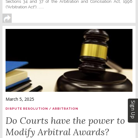
Sections 34 and 37 of the Arbitration and Conciliation Act, 1996
("Arbitration Act"). ......
March 5, 2025
Sign Up
DISPUTE RESOLUTION / ARBITRATION
Do Courts have the power to
Modify Arbitral Awards?