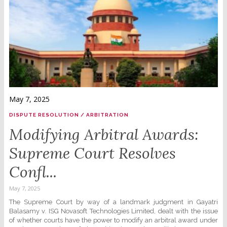
May 7, 2025
DISPUTE RESOLUTION / ARBITRATION
Modifying Arbitral Awards:
Supreme Court Resolves
Confl...
May 7, 2025
The Supreme Court by way of a landmark judgment in Gayatri
Balasamy v. ISG Novasoft Technologies Limited, dealt with the issue
of whether courts have the power to modify an arbitral award under