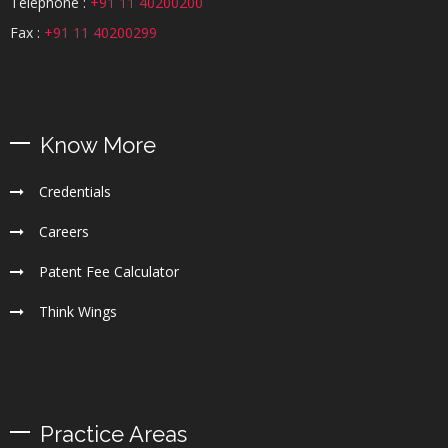
Telephone :
+91 11 40200200
Fax :
+91 11 40200299
Know More
Credentials
Careers
Patent Fee Calculator
Think Wings
Practice Areas