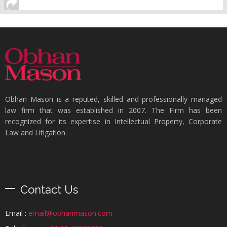
Obhan Mason is a reputed, skilled and professionally managed
law firm that was established in 2007. The Firm has been
recognized for its expertise in Intellectual Property, Corporate
Law and Litigation.
Contact Us
Email :
email@obhanmason.com