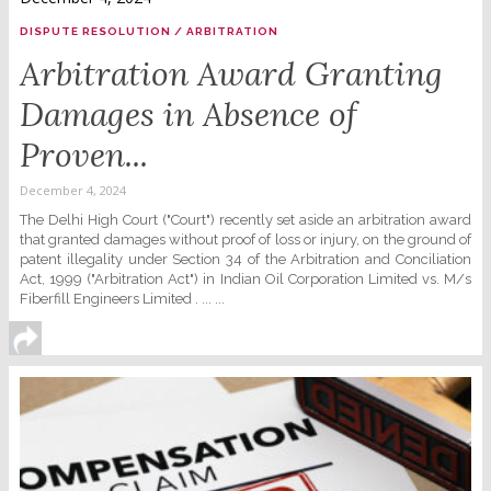
DISPUTE RESOLUTION / ARBITRATION
Arbitration Award Granting
Damages in Absence of
Proven...
December 4, 2024
The Delhi High Court ("Court") recently set aside an arbitration award
that granted damages without proof of loss or injury, on the ground of
patent illegality under Section 34 of the Arbitration and Conciliation
Act, 1999 ("Arbitration Act") in Indian Oil Corporation Limited vs. M/s
Fiberfill Engineers Limited . ... ...