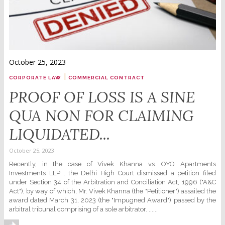
October 25, 2023
|
CORPORATE LAW
COMMERCIAL CONTRACT
PROOF OF LOSS IS A SINE
QUA NON FOR CLAIMING
LIQUIDATED...
October 25, 2023
Recently, in the case of Vivek Khanna vs. OYO Apartments
Investments LLP , the Delhi High Court dismissed a petition filed
under Section 34 of the Arbitration and Conciliation Act, 1996 ("A&C
Act"), by way of which, Mr. Vivek Khanna (the "Petitioner") assailed the
award dated March 31, 2023 (the "Impugned Award") passed by the
arbitral tribunal comprising of a sole arbitrator. ......