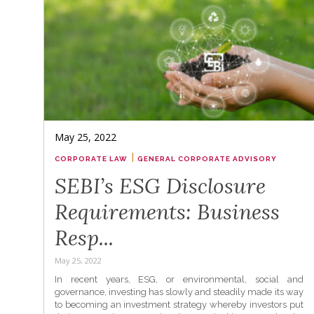
May 25, 2022
|
CORPORATE LAW
GENERAL CORPORATE ADVISORY
SEBI’s ESG Disclosure
Requirements: Business
Resp...
May 25, 2022
In recent years, ESG, or environmental, social and
governance, investing has slowly and steadily made its way
to becoming an investment strategy whereby investors put