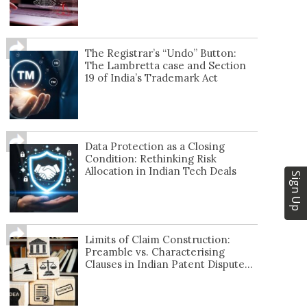
The Registrar’s “Undo” Button:
The Lambretta case and Section
19 of India’s Trademark Act
Data Protection as a Closing
Condition: Rethinking Risk
Allocation in Indian Tech Deals
Sign Up
Limits of Claim Construction:
Preamble vs. Characterising
Clauses in Indian Patent Dispute...