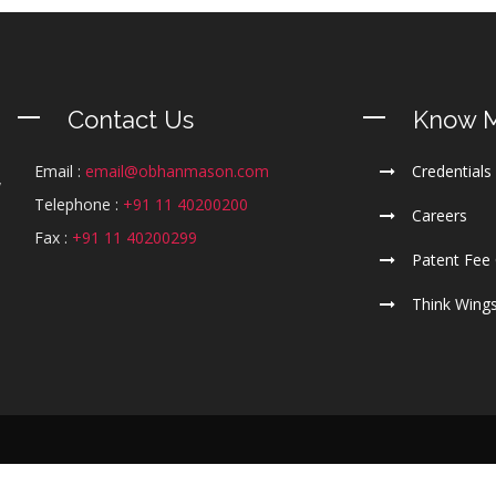
Contact Us
Know 
Email :
email@obhanmason.com
Credentials
y
Telephone :
+91 11 40200200
m
Careers
l
Fax :
+91 11 40200299
Patent Fee 
Think Wing