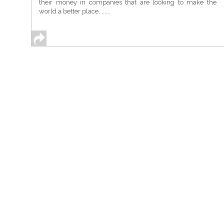
their money in companies that are looking to make the
world a better place. ......