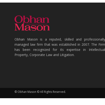
Obhan Mason is a reputed, skilled and professionall
managed law firm that was established in 2007. The Fir
has been recognized for its expertise in Intellectua
Property, Corporate Law and Litigation.
© Obhan Mason © All Rights Reserved.