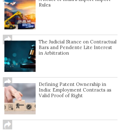
Rules
The Judicial Stance on Contractual
Bars and Pendente Lite Interest
in Arbitration
Defining Patent Ownership in
India: Employment Contracts as
Valid Proof of Right