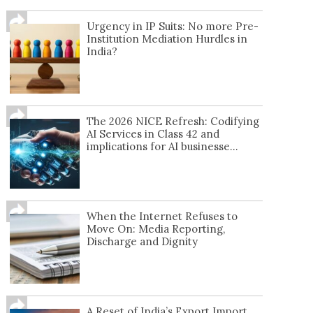
Urgency in IP Suits: No more Pre-
Institution Mediation Hurdles in
India?
The 2026 NICE Refresh: Codifying
AI Services in Class 42 and
implications for AI businesse...
When the Internet Refuses to
Move On: Media Reporting,
Discharge and Dignity
A Reset of India’s Export Import