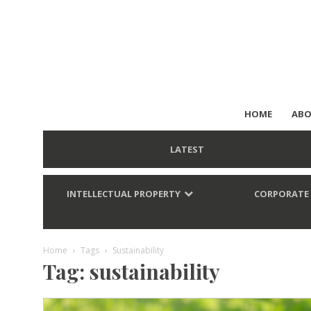
HOME
ABO
LATEST
INTELLECTUAL PROPERTY
CORPORATE
Home
Tags
Sustainability
Tag: sustainability