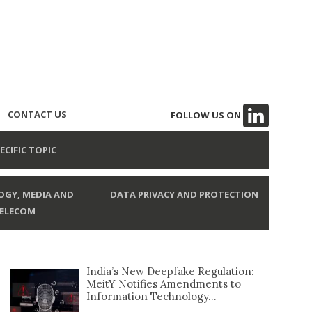
CONTACT US
FOLLOW US ON
ECIFIC TOPIC
GY, MEDIA AND
DATA PRIVACY AND PROTECTION
ELECOM
India’s New Deepfake Regulation:
MeitY Notifies Amendments to
Information Technology...