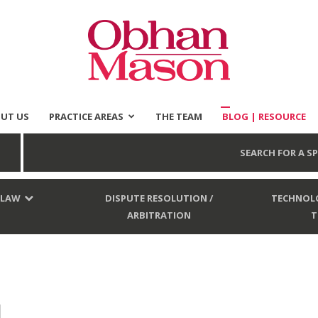
UT US
PRACTICE AREAS
THE TEAM
BLOG | RESOURCE
Obhan
SEARCH FOR A SP
 LAW
DISPUTE RESOLUTION /
TECHNOLO
ARBITRATION
T
Mason