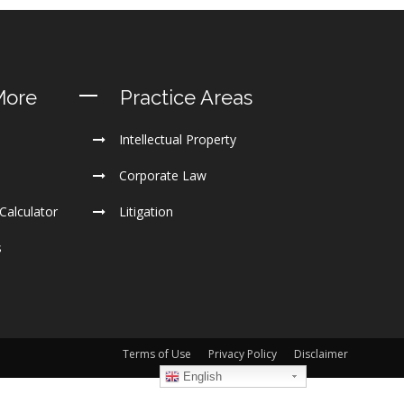
More
Practice Areas
Intellectual Property
Corporate Law
Calculator
Litigation
s
Terms of Use
Privacy Policy
Disclaimer
English