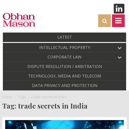
LATEST
INTELLECTUAL PROPERTY
CORPORATE LAW
DISPUTE RESOLUTION / ARBITRATION
TECHNOLOGY, MEDIA AND TELECOM
DATA PRIVACY AND PROTECTION
Home
Tags
Trade secrets in India
Tag: trade secrets in India