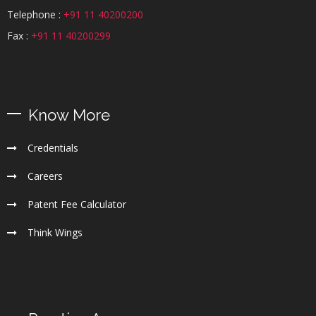
Telephone :
+91 11 40200200
Fax :
+91 11 40200299
Know More
Credentials
Careers
Patent Fee Calculator
Think Wings