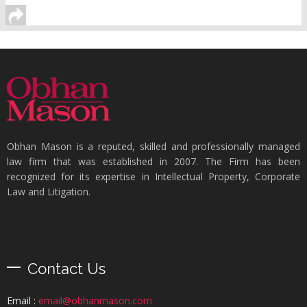
Obhan Mason is a reputed, skilled and professionally managed
law firm that was established in 2007. The Firm has been
recognized for its expertise in Intellectual Property, Corporate
Law and Litigation.
Contact Us
Email :
email@obhanmason.com