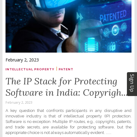
February 2, 2023
|
INTELLECTUAL PROPERTY
PATENT
Sign Up
The IP Stack for Protecting
Software in India: Copyrigh...
February 2, 2023
A key question that confronts participants in any disruptive and
innovative industry is that of intellectual property (IP) protection.
Software is no exception. Multiple IP routes, e.g., copyrights, patents,
and trade secrets, are available for protecting software, but the
appropriate choice is not always automatically evident. ......