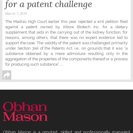
for a patent challenge
March 7, 2019
The Madras High Court earlier this year rejected a writ petition filed
against a patent owned by Kibow Biotech Inc. for a dietary
supplement that aids in the carrying out of the kidney function, for
reasons, among others, that there was no expert evidence led to
support the case. The validity of the patent was challenged primarily
under Section 3(e) of the Patents Act, i.e., on grounds that it was “a
substance obtained by a mere admixture resulting only in the
aggregation of the properties of the components thereof or a process
for producing such substance”....
Obhan Mason is a reputed, skilled and professionally managed