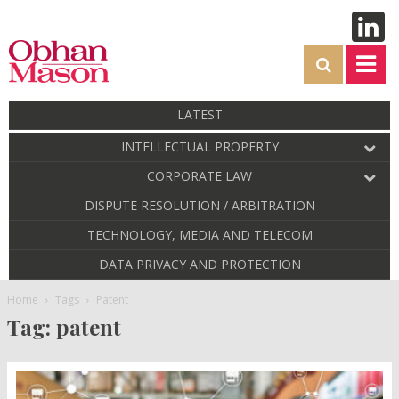
LATEST
INTELLECTUAL PROPERTY
CORPORATE LAW
DISPUTE RESOLUTION / ARBITRATION
TECHNOLOGY, MEDIA AND TELECOM
DATA PRIVACY AND PROTECTION
Home
Tags
Patent
Tag: patent