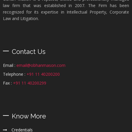
law firm that was established in 2007. The Firm has been
recognized for its expertise in Intellectual Property, Corporate
Law and Litigation.
Contact Us
Email :
email@obhanmason.com
Telephone :
+91 11 40200200
Fax :
+91 11 40200299
Know More
Credentials