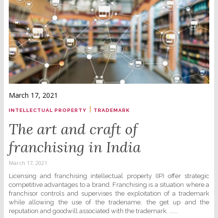
March 17, 2021
|
INTELLECTUAL PROPERTY
TRADEMARK
The art and craft of
franchising in India
March 17, 2021
Licensing and franchising intellectual property (IP) offer strategic
competitive advantages to a brand. Franchising is a situation where a
franchisor controls and supervises the exploitation of a trademark
while allowing the use of the tradename, the get up and the
reputation and goodwill associated with the trademark. ......