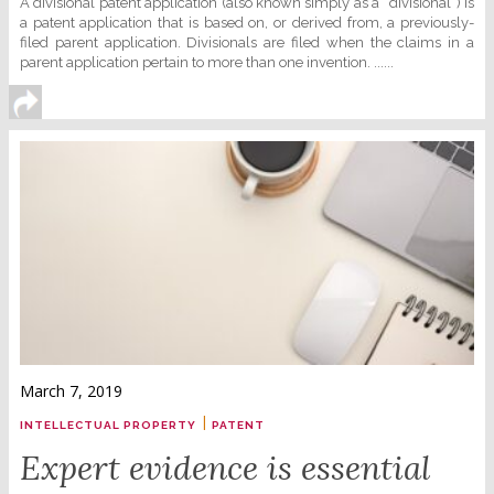
A divisional patent application (also known simply as a “divisional”) is
a patent application that is based on, or derived from, a previously-
filed parent application. Divisionals are filed when the claims in a
parent application pertain to more than one invention. ......
March 7, 2019
|
INTELLECTUAL PROPERTY
PATENT
Expert evidence is essential