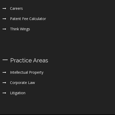
Careers
Patent Fee Calculator
Think Wings
Practice Areas
Intellectual Property
Corporate Law
Litigation