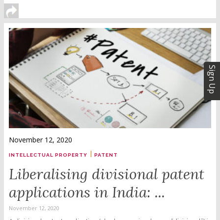
Sign Up
November 12, 2020
|
INTELLECTUAL PROPERTY
PATENT
Liberalising divisional patent
applications in India: ...
November 12, 2020